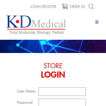
LOGIN/REGISTER
ORDER (0)
STORE
LOGIN
User Name
Password