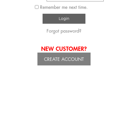
Remember me next time.
Forgot password?
NEW CUSTOMER?
CREATE ACCOUNT