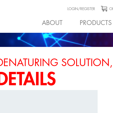
LOGIN/REGISTER
OR
ABOUT
PRODUCTS
DENATURING SOLUTION,
DETAILS