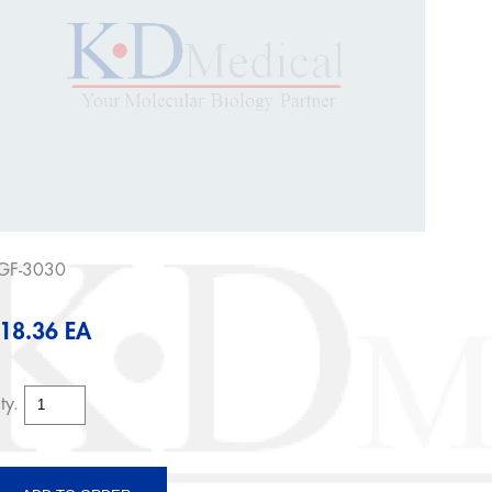
GF-3030
18.36 EA
ty.