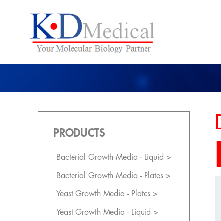
PRODUCTS
Bacterial Growth Media - Liquid >
Bacterial Growth Media - Plates >
Yeast Growth Media - Plates >
Yeast Growth Media - Liquid >