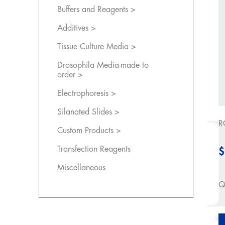
Buffers and Reagents >
Additives >
Tissue Culture Media >
Drosophila Media-made to
order >
Electrophoresis >
Silanated Slides >
R
Custom Products >
Transfection Reagents
$
Miscellaneous
Q