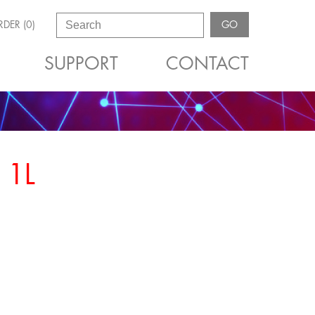
DER (0)
GO
SUPPORT
CONTACT
 1L