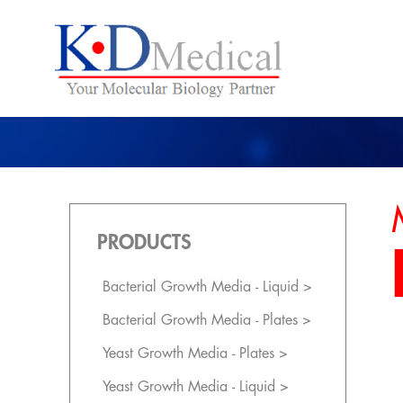
PRODUCTS
Bacterial Growth Media - Liquid >
Bacterial Growth Media - Plates >
Yeast Growth Media - Plates >
Yeast Growth Media - Liquid >