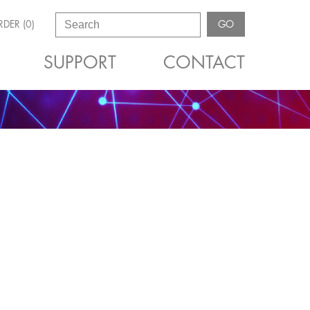
DER (0)
GO
SUPPORT
CONTACT