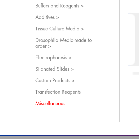
Buffers and Reagents >
Additives >
Tissue Culture Media >
Drosophila Media-made to
order >
Electrophoresis >
Silanated Slides >
Custom Products >
Transfection Reagents
Miscellaneous