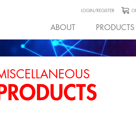
LOGIN/REGISTER
OR
ABOUT
PRODUCTS
MISCELLANEOUS
PRODUCTS