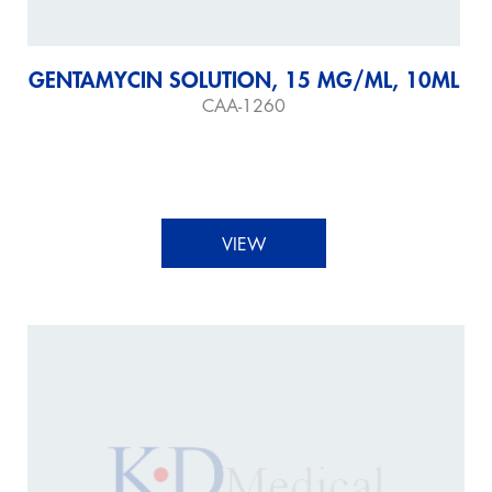
GENTAMYCIN SOLUTION, 15 MG/ML, 10ML
CAA-1260
VIEW