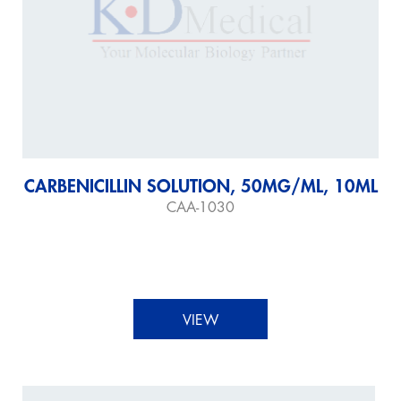
CARBENICILLIN SOLUTION, 50MG/ML, 10ML
CAA-1030
VIEW