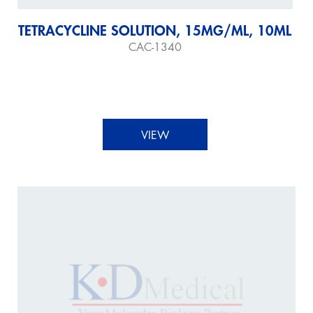
TETRACYCLINE SOLUTION, 15MG/ML, 10ML
CAC-1340
VIEW