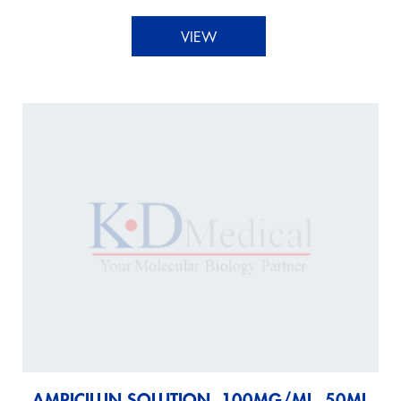
VIEW
AMPICILLIN SOLUTION, 100MG/ML, 50ML