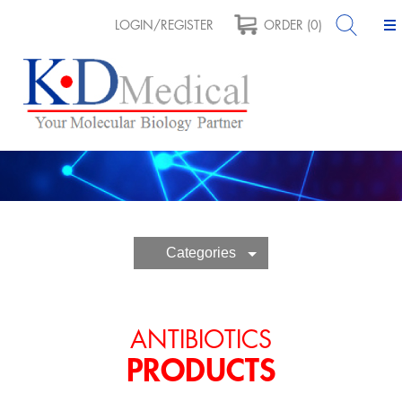
LOGIN/REGISTER
ORDER (0)
Categories
ANTIBIOTICS
PRODUCTS