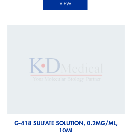
VIEW
G-418 SULFATE SOLUTION, 0.2MG/ML,
10ML