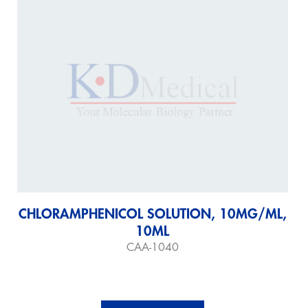
CHLORAMPHENICOL SOLUTION, 10MG/ML,
10ML
CAA-1040