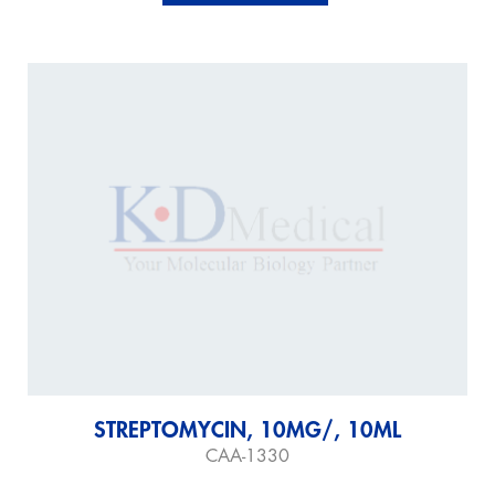
STREPTOMYCIN, 10MG/, 10ML
CAA-1330