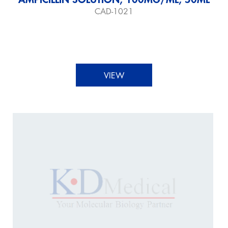
CAD-1021
VIEW