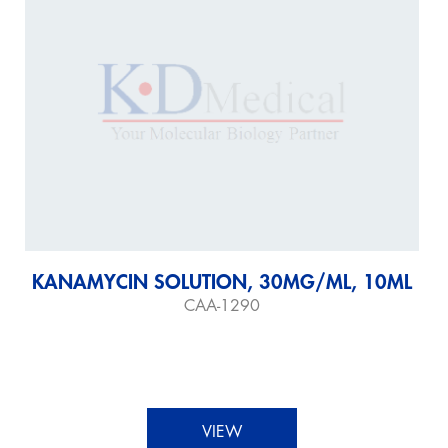
KANAMYCIN SOLUTION, 30MG/ML, 10ML
CAA-1290
VIEW