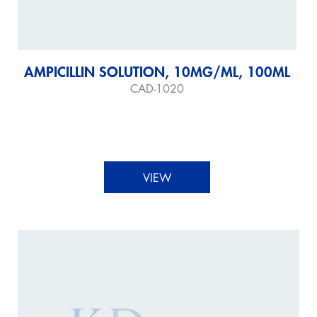
AMPICILLIN SOLUTION, 10MG/ML, 100ML
CAD-1020
VIEW