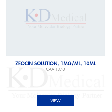
ZEOCIN SOLUTION, 1MG/ML, 10ML
CAA-1370
VIEW