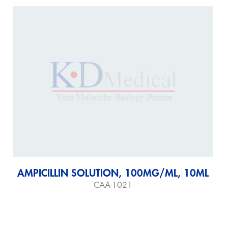
AMPICILLIN SOLUTION, 100MG/ML, 10ML
CAA-1021