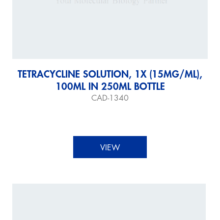
TETRACYCLINE SOLUTION, 1X (15MG/ML),
100ML IN 250ML BOTTLE
CAD-1340
VIEW