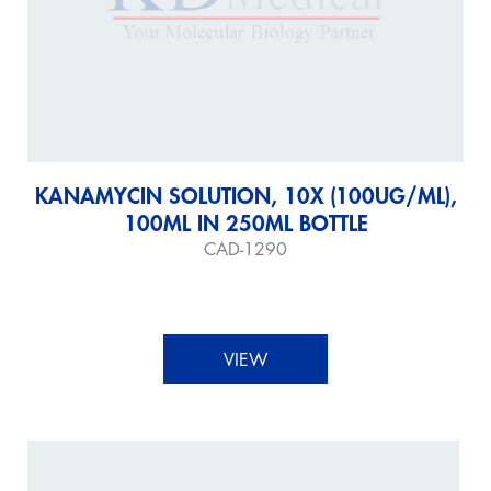
KANAMYCIN SOLUTION, 10X (100UG/ML),
100ML IN 250ML BOTTLE
CAD-1290
VIEW