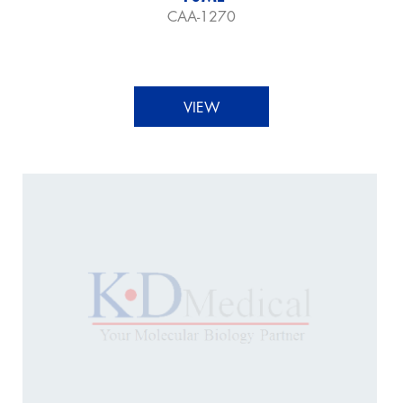
CAA-1270
VIEW